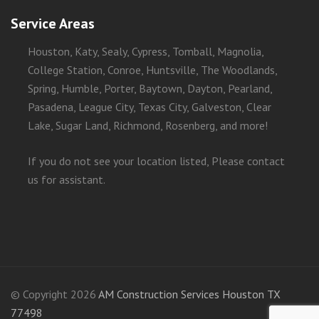
Service Areas
Houston, Katy, Sealy, Cypress, Tomball, Magnolia,
College Station, Conroe, Huntsville, The Woodlands,
Spring, Humble, Porter, Baytown, Dayton, Pearland,
Pasadena, League City, Texas City, Galveston, Clear
Lake, Sugar Land, Richmond, Rosenberg, and more!
If you do not see your location listed, Please contact
us for assistant.
© Copyright 2026
AM Construction Services Houston TX
77498