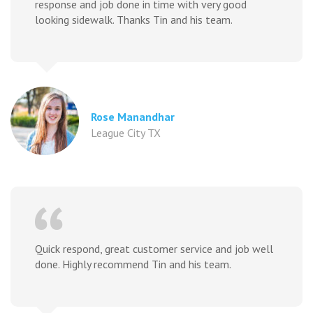
response and job done in time with very good
looking sidewalk. Thanks Tin and his team.
Rose Manandhar
League City TX
Quick respond, great customer service and job well
done. Highly recommend Tin and his team.