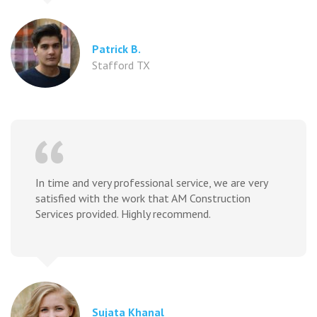
Patrick B.
Stafford TX
In time and very professional service, we are very
satisfied with the work that AM Construction
Services provided. Highly recommend.
Sujata Khanal