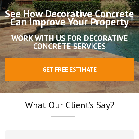
See How Decorative Concrete
Can Improve Your Property
WORK WITH US FOR DECORATIVE
CONCRETE SERVICES
GET FREE ESTIMATE
What Our Client’s Say?