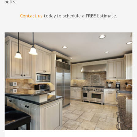
belts.
Contact us
today to schedule a
FREE
Estimate.