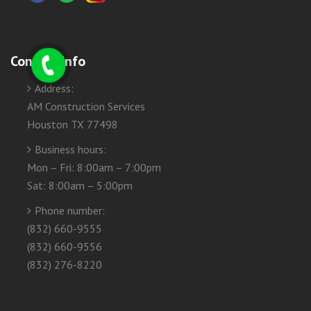
Contact Info
Address:
AM Construction Services
Houston TX 77498
Business hours:
Mon – Fri: 8:00am – 7:00pm
Sat: 8:00am – 5:00pm
Phone number:
(832) 660-9555
(832) 660-9556
(832) 276-8220