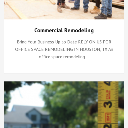
Commercial Remodeling
Bring Your Business Up to Date RELY ON US FOR
OFFICE SPACE REMODELING IN HOUSTON, TX An
office space remodeling …