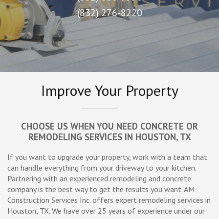
(832) 276-8220
Improve Your Property
CHOOSE US WHEN YOU NEED CONCRETE OR
REMODELING SERVICES IN HOUSTON, TX
If you want to upgrade your property, work with a team that
can handle everything from your driveway to your kitchen.
Partnering with an experienced remodeling and concrete
company is the best way to get the results you want. AM
Construction Services Inc. offers expert remodeling services in
Houston, TX. We have over 25 years of experience under our