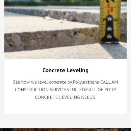
Concrete Leveling
See how we level concrete by Polyurethane CALL AM
CONSTRUCTION SERVICES INC. FOR ALL OF YOUR
CONCRETE LEVELING NEEDS