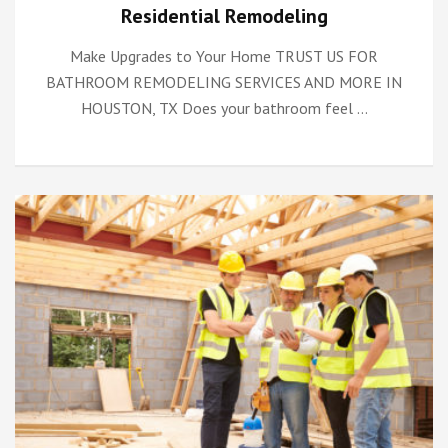
Residential Remodeling
Make Upgrades to Your Home TRUST US FOR
BATHROOM REMODELING SERVICES AND MORE IN
HOUSTON, TX Does your bathroom feel …