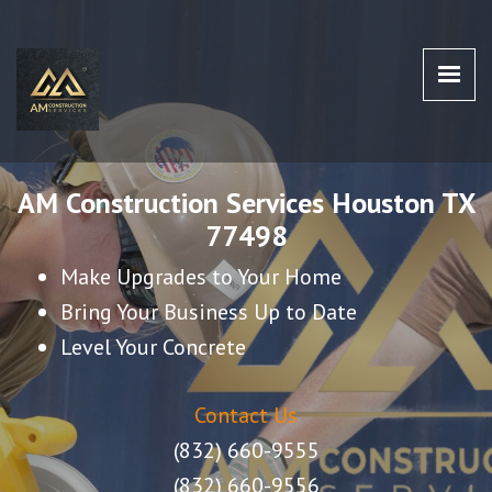
AM CONSTRUCTION SERVICES
AM Construction Services Houston TX 77498
HOUSTON TX 77498
AM Construction Services Houston TX
77498
Make Upgrades to Your Home
Bring Your Business Up to Date
Level Your Concrete
Contact Us
(832) 660-9555
(832) 660-9556