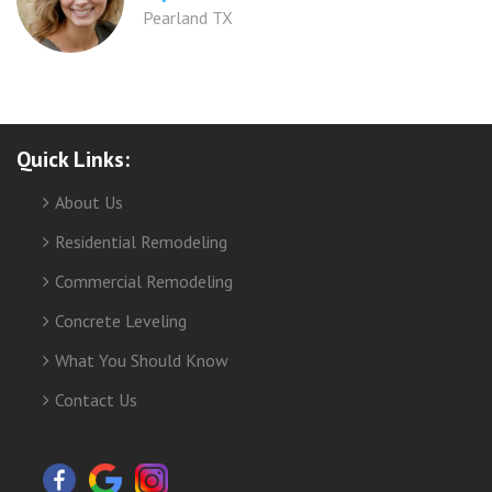
Pearland TX
Quick Links:
About Us
Residential Remodeling
Commercial Remodeling
Concrete Leveling
What You Should Know
Contact Us