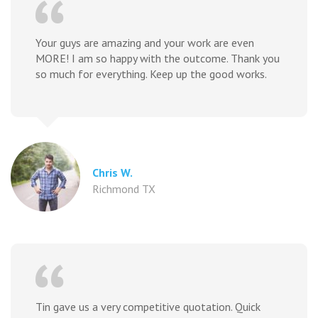
Your guys are amazing and your work are even
MORE! I am so happy with the outcome. Thank you
so much for everything. Keep up the good works.
Chris W.
Richmond TX
Tin gave us a very competitive quotation. Quick