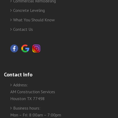
Commercial Remodeling
Concrete Leveling
What You Should Know
Contact Us
Contact Info
Address:
AM Construction Services
Houston TX 77498
Business hours:
Mon – Fri: 8:00am – 7:00pm