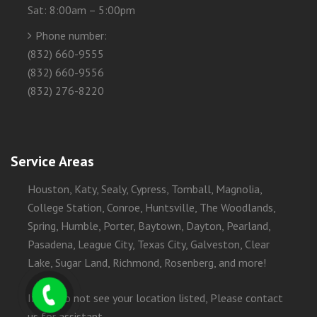
Sat: 8:00am – 5:00pm
Phone number:
(832) 660-9555
(832) 660-9556
(832) 276-8220
Service Areas
Houston, Katy, Sealy, Cypress, Tomball, Magnolia,
College Station, Conroe, Huntsville, The Woodlands,
Spring, Humble, Porter, Baytown, Dayton, Pearland,
Pasadena, League City, Texas City, Galveston, Clear
Lake, Sugar Land, Richmond, Rosenberg, and more!
If you do not see your location listed, Please contact
us for assistant.