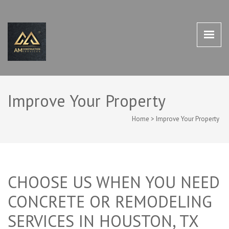
AM CONSTRUCTION SERVICES
AM Construction Services Houston TX 77498
HOUSTON TX 77498
Improve Your Property
Home
>
Improve Your Property
CHOOSE US WHEN YOU NEED
CONCRETE OR REMODELING
SERVICES IN HOUSTON, TX