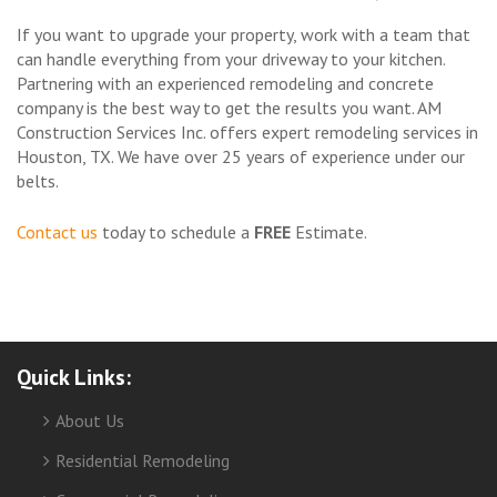
If you want to upgrade your property, work with a team that
can handle everything from your driveway to your kitchen.
Partnering with an experienced remodeling and concrete
company is the best way to get the results you want. AM
Construction Services Inc. offers expert remodeling services in
Houston, TX. We have over 25 years of experience under our
belts.
Contact us
today to schedule a
FREE
Estimate.
Quick Links:
About Us
Residential Remodeling