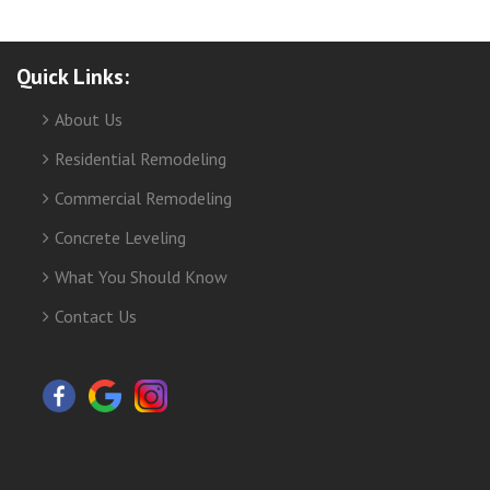
Quick Links:
About Us
Residential Remodeling
Commercial Remodeling
Concrete Leveling
What You Should Know
Contact Us