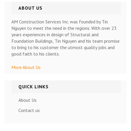
ABOUT US
AM Construction Services Inc. was founded by Tin
Nguyen to meet the need in the regions. With over 23
years experiences in design of Structural and
Foundation Buildings, Tin Nguyen and his team promise
to bring to his customer the utmost quality jobs and
good faith to his clients.
More About Us
QUICK LINKS
About Us
Contact us