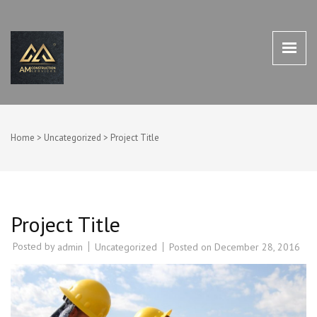
AM CONSTRUCTION SERVICES
AM Construction Services Houston TX 77498
HOUSTON TX 77498
Home
>
Uncategorized
>
Project Title
Project Title
Posted by
Uncategorized
Posted on
December 28, 2016
admin