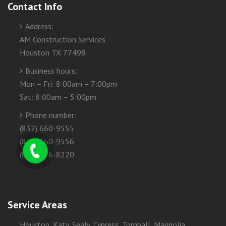
Contact Info
Address:
AM Construction Services
Houston TX 77498
Business hours:
Mon – Fri: 8:00am – 7:00pm
Sat: 8:00am – 5:00pm
Phone number:
(832) 660-9555
(832) 660-9556
(832) 276-8220
Service Areas
Houston, Katy, Sealy, Cypress, Tomball, Magnolia,