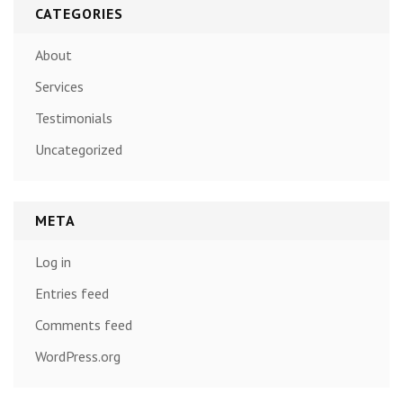
CATEGORIES
About
Services
Testimonials
Uncategorized
META
Log in
Entries feed
Comments feed
WordPress.org