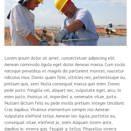
Lorem ipsum dolor sit amet, consectetuer adipiscing elit.
Aenean commodo ligula eget dolor. Aenean massa. Cum sociis
natoque penatibus et magnis dis parturient montes, nascetur
ridiculus mus. Donec quam felis, ultricies nec, pellentesque eu,
pretium quis, sem. Nulla consequat massa quis enim. Donec
pede justo, fringilla vel, aliquet nec, vulputate eget, arcu. In
enim justo, rhoncus ut, imperdiet a, venenatis vitae, justo.
Nullam dictum felis eu pede mollis pretium. Integer tincidunt.
Cras dapibus. Vivamus elementum semper nisi. Aenean
vulputate eleifend tellus. Aenean leo ligula, porttitor eu,
consequat vitae, eleifend ac, enim. Aliquam lorem ante,
dapibus in, viverra quis, feugiat a, tellus. Phasellus viverra