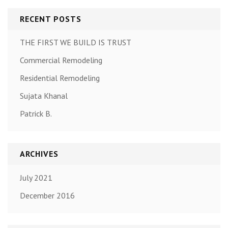
RECENT POSTS
THE FIRST WE BUILD IS TRUST
Commercial Remodeling
Residential Remodeling
Sujata Khanal
Patrick B.
ARCHIVES
July 2021
December 2016