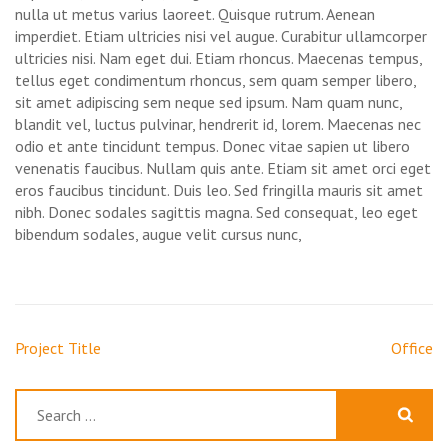
nulla ut metus varius laoreet. Quisque rutrum. Aenean
imperdiet. Etiam ultricies nisi vel augue. Curabitur ullamcorper
ultricies nisi. Nam eget dui. Etiam rhoncus. Maecenas tempus,
tellus eget condimentum rhoncus, sem quam semper libero,
sit amet adipiscing sem neque sed ipsum. Nam quam nunc,
blandit vel, luctus pulvinar, hendrerit id, lorem. Maecenas nec
odio et ante tincidunt tempus. Donec vitae sapien ut libero
venenatis faucibus. Nullam quis ante. Etiam sit amet orci eget
eros faucibus tincidunt. Duis leo. Sed fringilla mauris sit amet
nibh. Donec sodales sagittis magna. Sed consequat, leo eget
bibendum sodales, augue velit cursus nunc,
Post
Project Title
Office
navigation
Search
for: